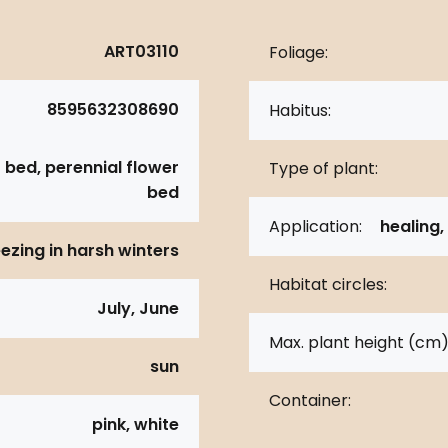
ART03110
Foliage:
8595632308690
Habitus:
 bed, perennial flower
Type of plant:
bed
Application:
healing,
eezing in harsh winters
Habitat circles:
July, June
Max. plant height (cm)
sun
Container:
pink, white