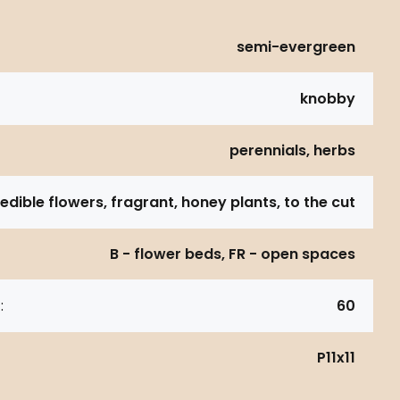
semi-evergreen
knobby
perennials, herbs
 edible flowers, fragrant, honey plants, to the cut
B - flower beds, FR - open spaces
:
60
P11x11