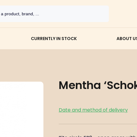
CURRENTLY IN STOCK
ABOUT U
Mentha ‘Schoko
Date and method of delivery