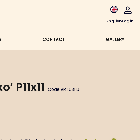
English
Login
S
CONTACT
GALLERY
’ P11x11
Code:
ART03110