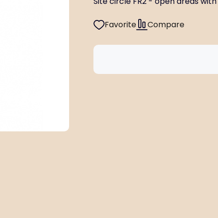
Site circle FR2 - open areas with f
Favorite
Compare