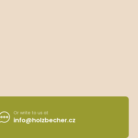
Or write to us at
info@holzbecher.cz