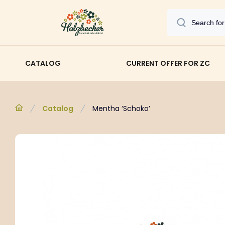
CATALOG
CURRENT OFFER FOR ZC
Catalog
Mentha ‘Schoko’