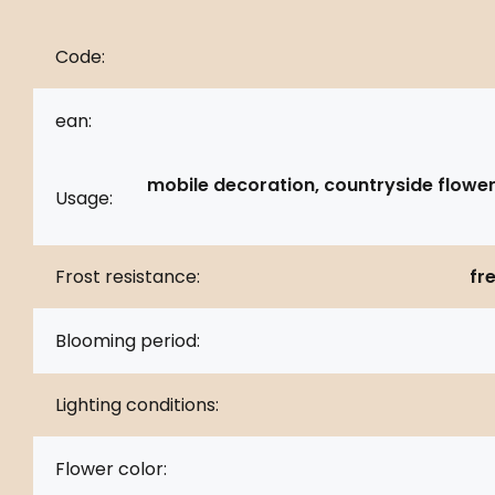
Code:
ean:
mobile decoration, countryside flower
Usage:
Frost resistance:
fr
Blooming period:
Lighting conditions:
Flower color: