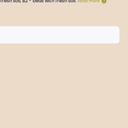
resh soil, B2 - beds with fresh soil.
Read more