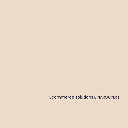
Ecommerce solutions
BINARGON.cz