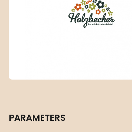
PARAMETERS