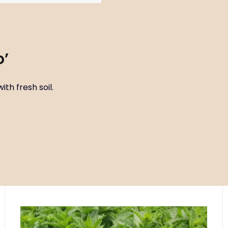
o’
ith fresh soil.
Code:
ART00505
Mentha spicata ‘Hemingway mojito
P11X11
mint’
Site circle FR2 - open areas with fresh soil, B2 - beds