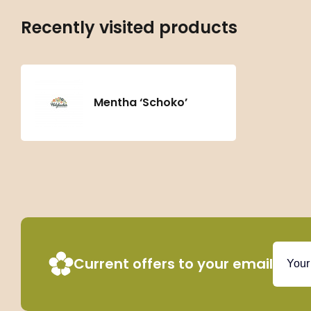
Recently visited products
Mentha ‘Schoko’
Current offers to your email