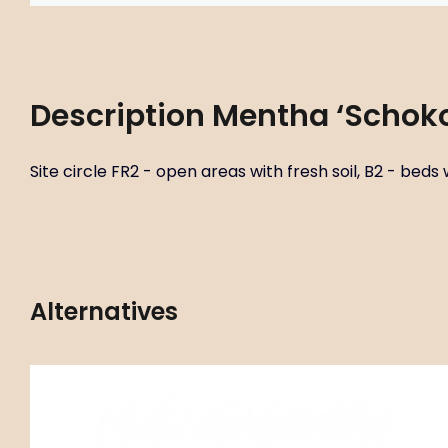
Description
Mentha ‘Schok
Site circle FR2 - open areas with fresh soil, B2 - beds w
Alternatives
Code:
ART00503
Mentha ‘Orange’
P11X11
Site circle FR2 - open areas with fresh soil, B2 - beds