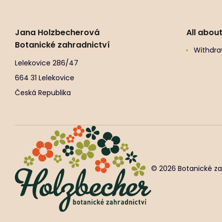
Jana Holzbecherová
All abou
Botanické zahradnictví
Withdra
Lelekovice 286/47
664 31 Lelekovice
Česká Republika
© 2026 Botanické za