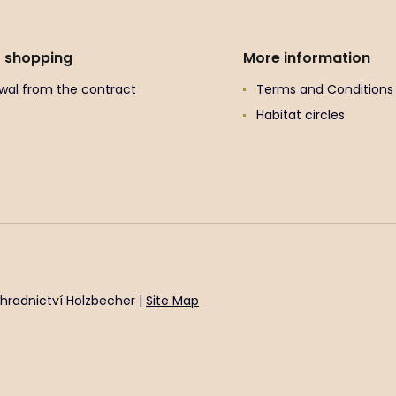
t shopping
More information
wal from the contract
Terms and Conditions
Habitat circles
hradnictví Holzbecher |
Site Map