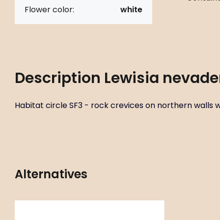
Flower color:
white
Description
Lewisia nevade
Habitat circle SF3 - rock crevices on northern walls wit
Alternatives