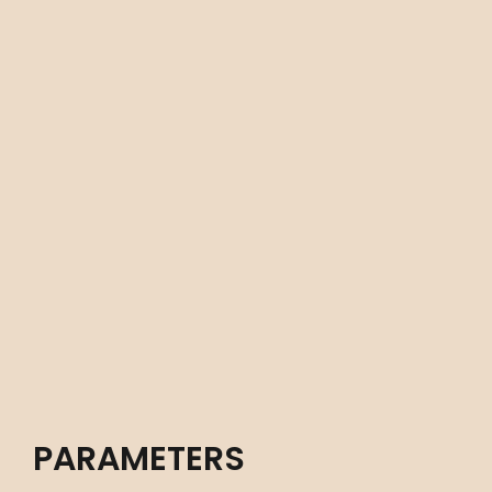
PARAMETERS