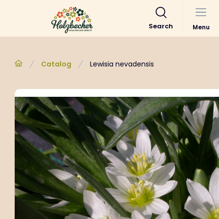
Search
Menu
Catalog
Lewisia nevadensis