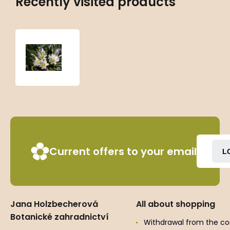
Recently visited products
Lewisia
nevadensis
Current offers to your email
L
Jana Holzbecherová
All about shopping
Botanické zahradnictví
Withdrawal from the co