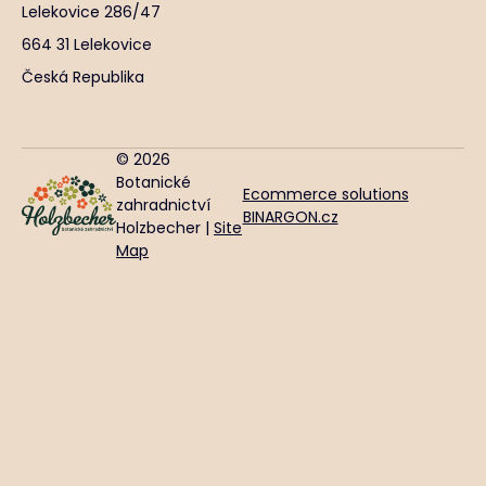
Lelekovice 286/47
664 31 Lelekovice
Česká Republika
© 2026
Botanické
Ecommerce solutions
zahradnictví
BINARGON.cz
Holzbecher |
Site
Map