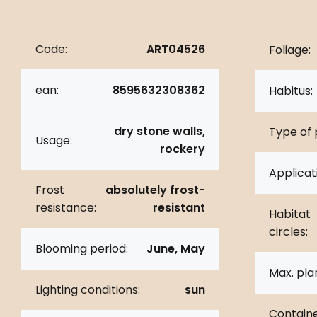
Code:
ART04526
Foliage:
ean:
8595632308362
Habitus:
dry stone walls,
Type of 
Usage:
rockery
Applicat
Frost
absolutely frost-
resistance:
resistant
Habitat
circles:
Blooming period:
June, May
Max. pla
Lighting conditions:
sun
Containe