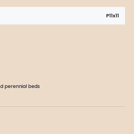
P11x11
and perennial beds