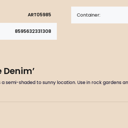
ART05985
Container:
8595632331308
ue Denim’
res a semi-shaded to sunny location. Use in rock gardens 