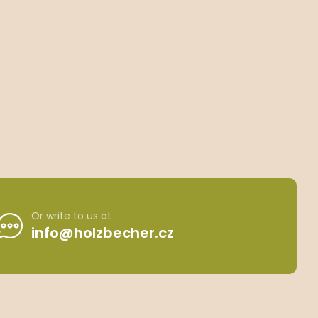
Or write to us at
info@holzbecher.cz