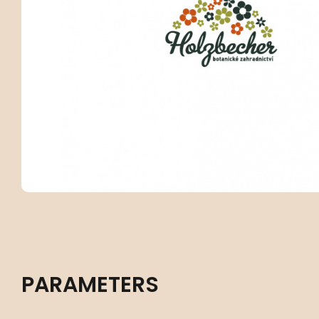
PARAMETERS