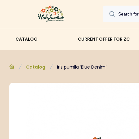
CATALOG
CURRENT OFFER FOR ZC
Catalog
Iris pumila ‘Blue Denim’