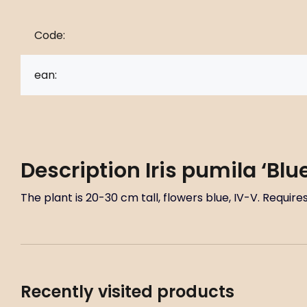
Code:
ean:
Description
Iris pumila ‘Bl
The plant is 20-30 cm tall, flowers blue, IV-V. Requi
Recently visited products