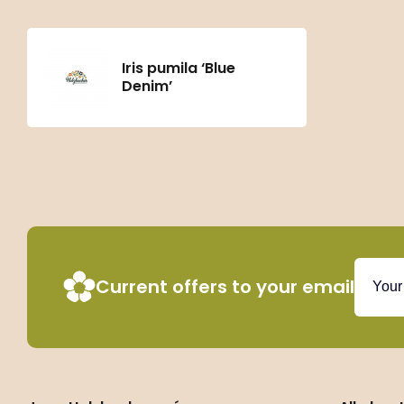
Iris pumila ‘Blue
Denim’
Current offers to your email