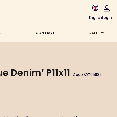
English
Login
S
CONTACT
GALLERY
ue Denim’ P11x11
Code:
ART05985