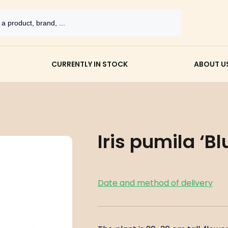
CURRENTLY IN STOCK
ABOUT U
Iris pumila ‘Bl
Date and method of delivery