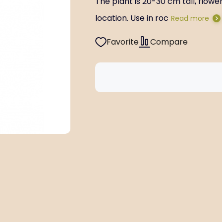
The plant is 20-30 cm tall, flow
location. Use in roc
Read more
Favorite
Compare