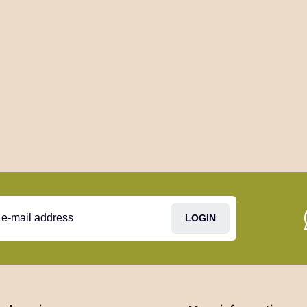
LOGIN