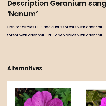
Description
Geranium san
‘Nanum’
Habitat circles G1 - deciduous forests with drier soil,
forest with drier soil, FR1 - open areas with drier soil.
Alternatives
Code:
ART01376
C
Geranium sanguineum
Gerani
P9X9
‘Ankums Pride’
Habitat circles G1 - deciduous
Habitat cir