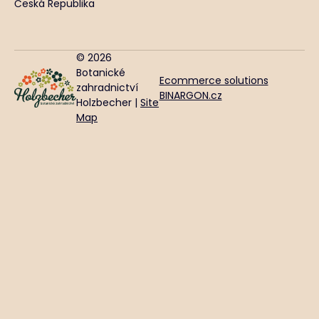
Česká Republika
© 2026
Botanické
Ecommerce solutions
zahradnictví
BINARGON.cz
Holzbecher |
Site
Map