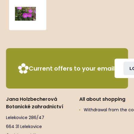
Geranium
sanguineum
‘Nanum’
Current offers to your email
L
Jana Holzbecherová
All about shopping
Botanické zahradnictví
Withdrawal from the co
Lelekovice 286/47
664 31 Lelekovice