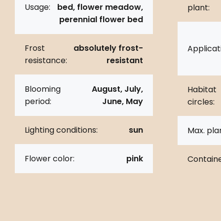
Usage:
bed, flower meadow,
plant:
perennial flower bed
Frost
absolutely frost-
Applicat
resistance:
resistant
Blooming
August, July,
Habitat
period:
June, May
circles:
Lighting conditions:
sun
Max. pla
Flower color:
pink
Containe