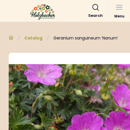
Search
Menu
Catalog
Geranium sanguineum ‘Nanum’