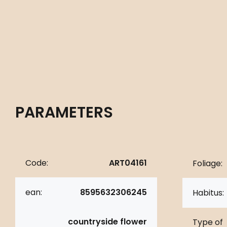
PARAMETERS
Code:
ART04161
Foliage:
ean:
8595632306245
Habitus:
countryside flower
Type of