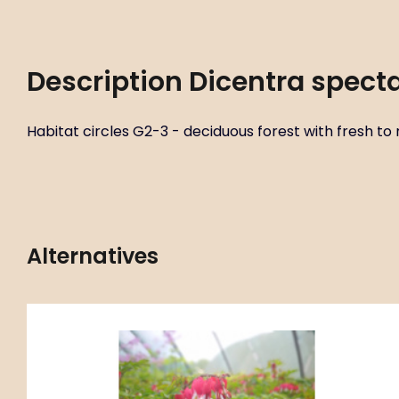
Description
Dicentra specta
Habitat circles G2-3 - deciduous forest with fresh to mo
Alternatives
Code:
ART00100
Dicentra spectabilis ‘Valentine’
P11X11
P14X14
C4L
Habitat circles G2-3 - deciduous forest with fresh to