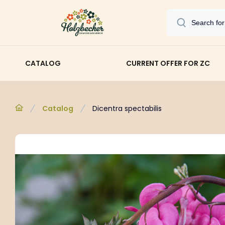
CATALOG
CURRENT OFFER FOR ZC
Catalog
Dicentra spectabilis