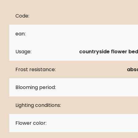
Code:
ean:
Usage:
countryside flower bed
Frost resistance:
abso
Blooming period:
Lighting conditions:
Flower color: