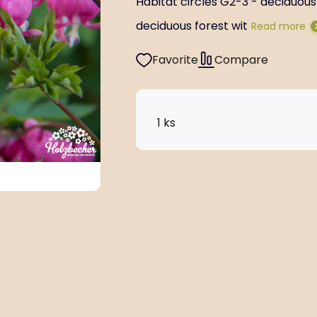
Habitat circles G2-3 - deciduous 
deciduous forest wit
Read more
Favorite
Compare
1 ks