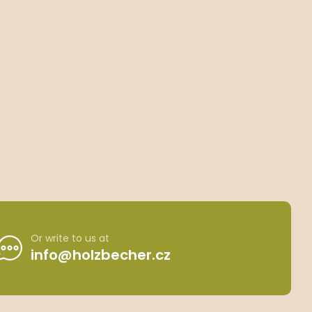
Or write to us at
info@holzbecher.cz