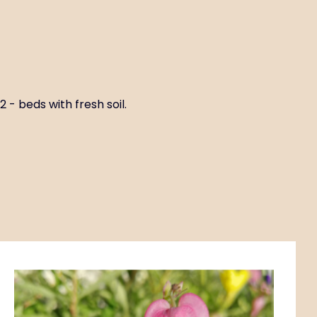
 - beds with fresh soil.
Code:
ART01187
Dicentra formosa
P11X11
Habitat circles G2-3 - deciduous forest with fresh to