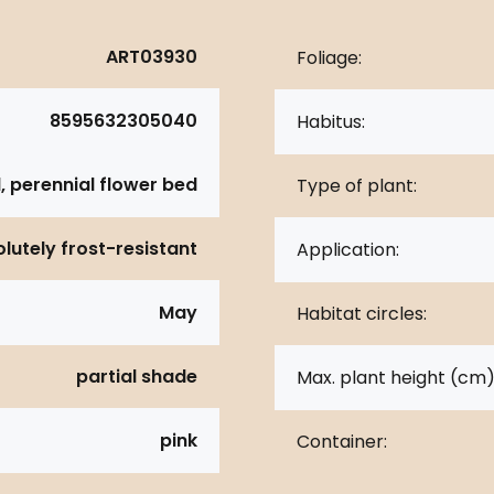
ART03930
Foliage:
8595632305040
Habitus:
, perennial flower bed
Type of plant:
lutely frost-resistant
Application:
May
Habitat circles:
partial shade
Max. plant height (cm)
pink
Container: