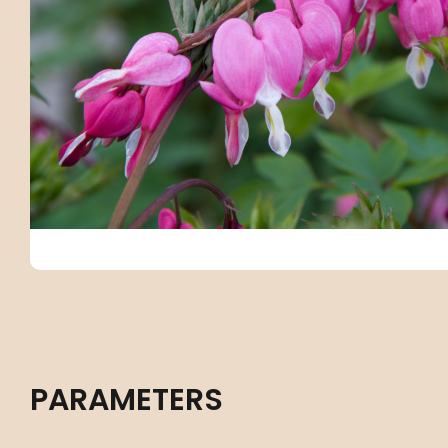
PARAMETERS