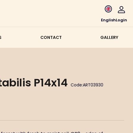
English
Login
S
CONTACT
GALLERY
abilis P14x14
Code:
ART03930