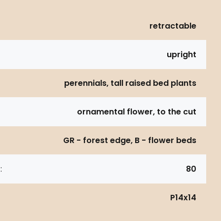
retractable
upright
perennials, tall raised bed plants
ornamental flower, to the cut
GR - forest edge, B - flower beds
:
80
P14x14