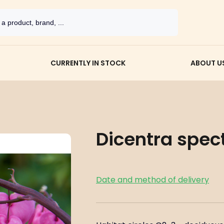
CURRENTLY IN STOCK
ABOUT U
Dicentra spect
Date and method of delivery