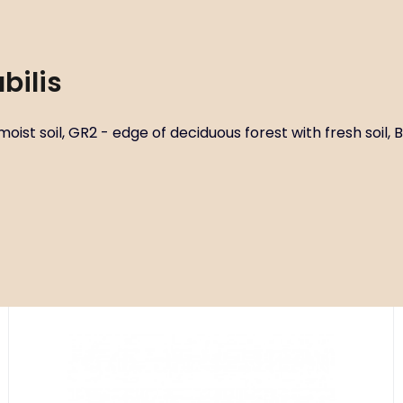
bilis
ist soil, GR2 - edge of deciduous forest with fresh soil, B2
Code:
ART01191
Dicentra spectabilis ‘Yellow Leaf’
P14X14
Habitat circles G2-3 - deciduous forest with fresh to