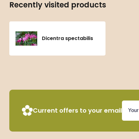
Recently visited products
Dicentra spectabilis
Current offers to your email