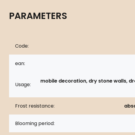
PARAMETERS
Code:
ean:
mobile decoration, dry stone walls, d
Usage:
Frost resistance:
abso
Blooming period: