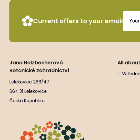
Current offers to your email
Jana Holzbecherová
All abou
Botanické zahradnictví
Withdra
Lelekovice 286/47
664 31 Lelekovice
Česká Republika