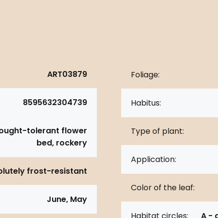
ART03879
Foliage:
8595632304739
Habitus:
rought-tolerant flower
Type of plant:
bed, rockery
Application:
lutely frost-resistant
Color of the leaf:
June, May
Habitat circles:
A - 