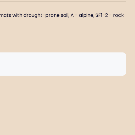
mats with drought-prone soil, A - alpine, SF1-2 - rock