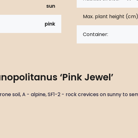
sun
Max. plant height (cm)
pink
Container:
nopolitanus ‘Pink Jewel’
ne soil, A - alpine, SF1-2 - rock crevices on sunny to semi