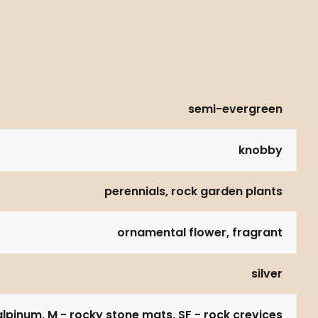
semi-evergreen
knobby
perennials, rock garden plants
ornamental flower, fragrant
silver
alpinum, M - rocky stone mats, SF - rock crevices