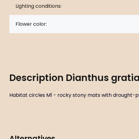
Lighting conditions:
Flower color:
Description
Dianthus gratia
Habitat circles M1 - rocky stony mats with drought-pro
Alternatives