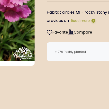
Habitat circles M1 - rocky stony 
crevices on
Read more
Favorite
Compare
+ 270 freshly planted