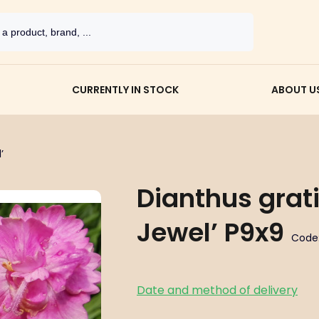
CURRENTLY IN STOCK
ABOUT U
’
Dianthus grat
Jewel’ P9x9
Code
Date and method of delivery