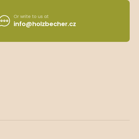
Or write to us at
info@holzbecher.cz