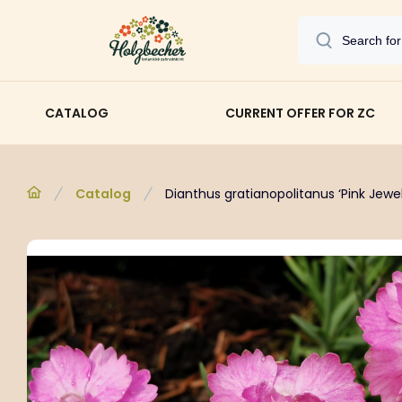
CATALOG
CURRENT OFFER FOR ZC
Catalog
Dianthus gratianopolitanus ‘Pink Jewel