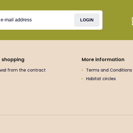
LOGIN
t shopping
More information
wal from the contract
Terms and Conditions
Habitat circles