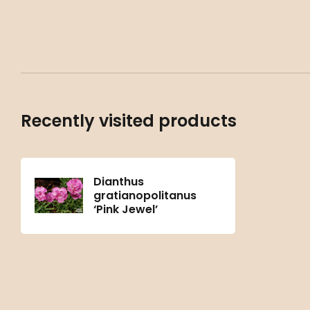
Recently visited products
Dianthus
gratianopolitanus
‘Pink Jewel’