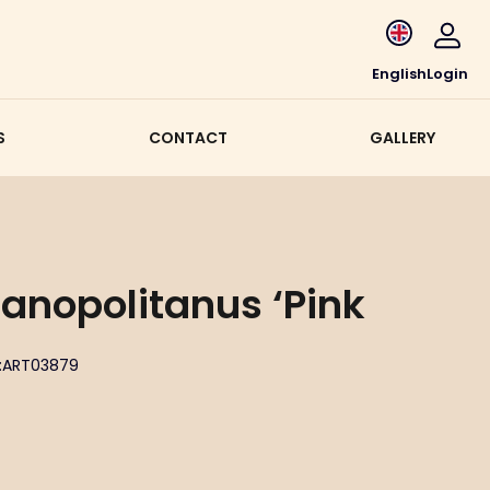
English
Login
S
CONTACT
GALLERY
ianopolitanus ‘Pink
:
ART03879