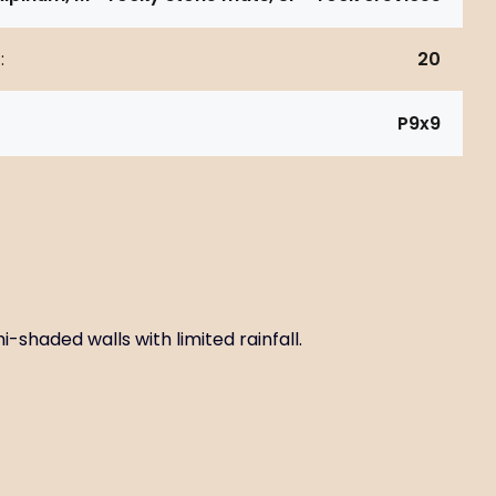
:
20
P9x9
-shaded walls with limited rainfall.