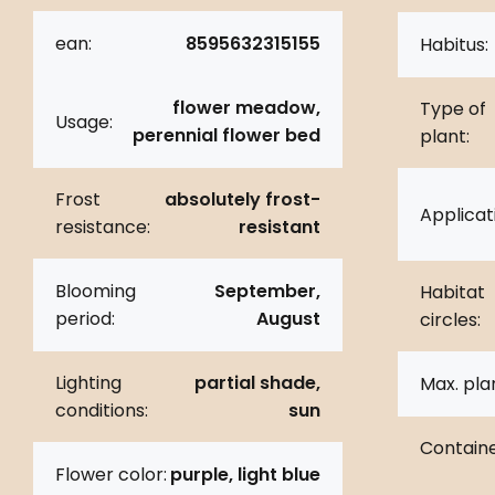
ean:
8595632315155
Habitus:
flower meadow,
Type of
Usage:
perennial flower bed
plant:
Frost
absolutely frost-
Applicat
resistance:
resistant
Blooming
September,
Habitat
period:
August
circles:
Lighting
partial shade,
Max. pla
conditions:
sun
Containe
Flower color:
purple, light blue