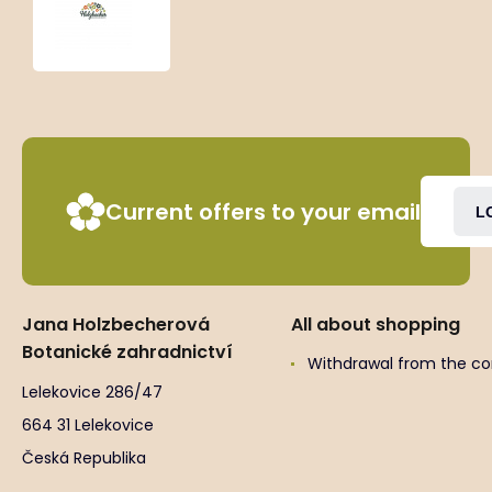
‘New
Love’
Current offers to your email
L
Jana Holzbecherová
All about shopping
Botanické zahradnictví
Withdrawal from the co
Lelekovice 286/47
664 31 Lelekovice
Česká Republika