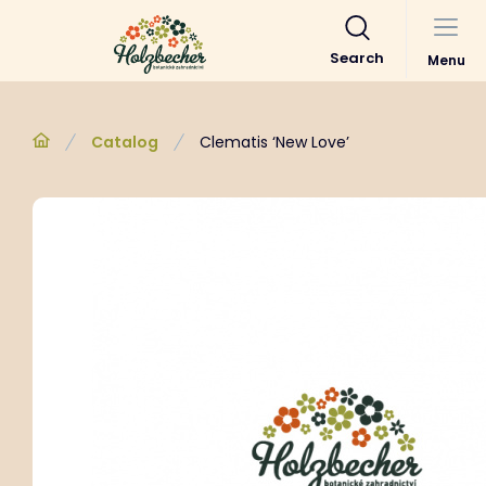
Search
Menu
Catalog
Clematis ‘New Love’