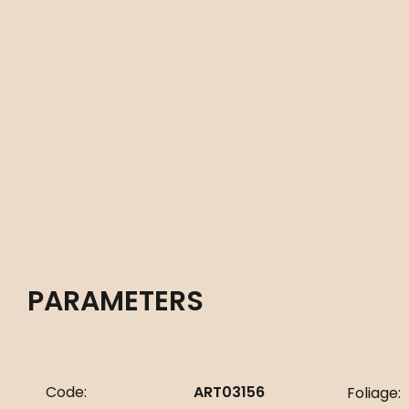
PARAMETERS
Code:
ART03156
Foliage: