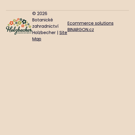
© 2026
Botanické
Ecommerce solutions
zahradnictví
BINARGON.cz
Holzbecher |
Site
Map