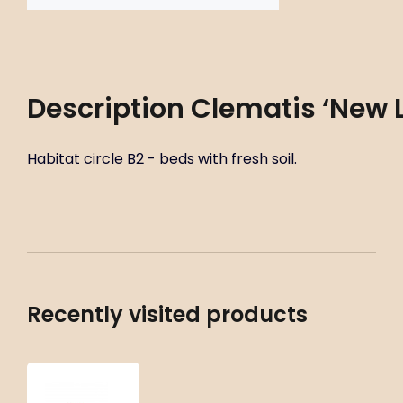
Description
Clematis ‘New 
Habitat circle B2 - beds with fresh soil.
Recently visited products
Clematis