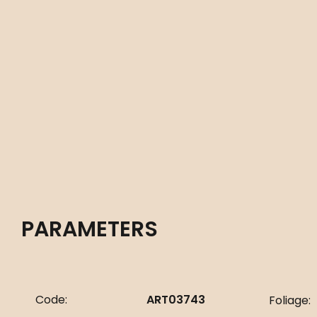
PARAMETERS
Code:
ART03743
Foliage: