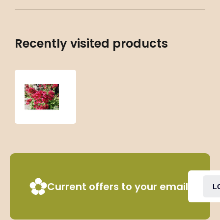
Recently visited products
Centranthus
ruber
‘Coccineus’
Current offers to your email
L