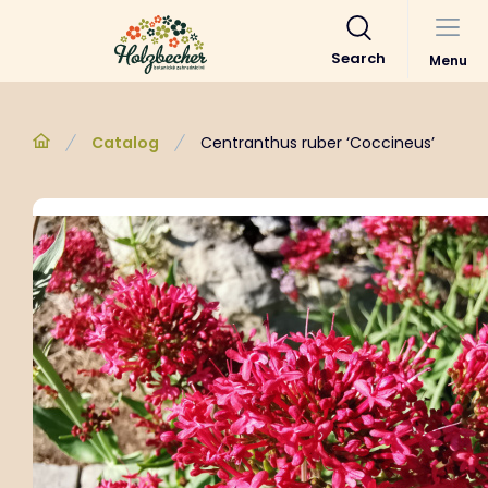
Search
Menu
Catalog
Centranthus ruber ‘Coccineus’