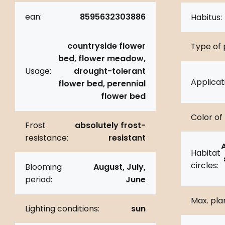
ean:
8595632303886
Habitus:
countryside flower
Type of 
bed, flower meadow,
Usage:
drought-tolerant
Applicat
flower bed, perennial
flower bed
Color of 
Frost
absolutely frost-
resistance:
resistant
Habitat
circles:
Blooming
August, July,
period:
June
Max. pla
Lighting conditions:
sun