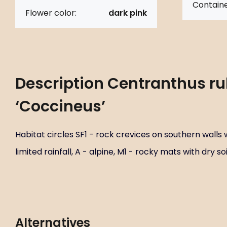
Containe
Flower color:
dark pink
Description
Centranthus ru
‘Coccineus’
Habitat circles SF1 - rock crevices on southern walls w
limited rainfall, A - alpine, M1 - rocky mats with dry soi
Alternatives