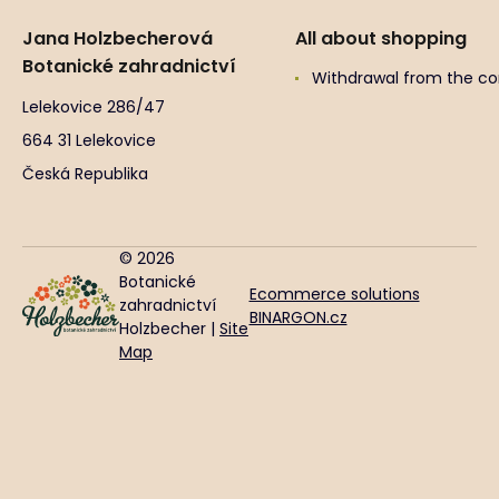
Jana Holzbecherová
All about shopping
Botanické zahradnictví
Withdrawal from the co
Lelekovice 286/47
664 31 Lelekovice
Česká Republika
© 2026
Botanické
Ecommerce solutions
zahradnictví
BINARGON.cz
Holzbecher |
Site
Map