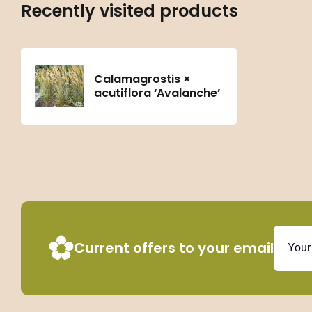
Recently visited products
Calamagrostis ×
acutiflora ‘Avalanche’
Current offers to your email