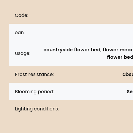
Code:
ean:
countryside flower bed, flower mea
Usage:
flower bed
Frost resistance:
abso
Blooming period:
Se
Lighting conditions: