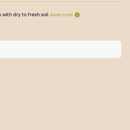
with dry to fresh soil.
Read more