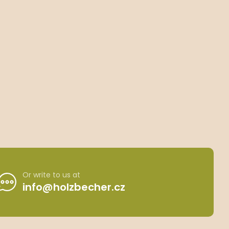
Or write to us at
info@holzbecher.cz