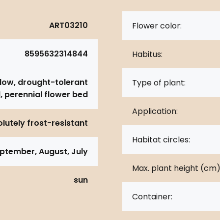
ART03210
Flower color:
8595632314844
Habitus:
dow, drought-tolerant
Type of plant:
, perennial flower bed
Application:
lutely frost-resistant
Habitat circles:
ptember, August, July
Max. plant height (cm)
sun
Container: