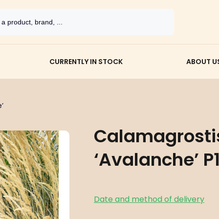
CURRENTLY IN STOCK
ABOUT U
’
Calamagrostis
‘Avalanche’ P1
Date and method of delivery