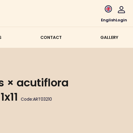
English
Login
S
CONTACT
GALLERY
 × acutiflora
1x11
Code:
ART03210