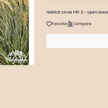
Habitat circle FR1-2 - open areas 
Favorite
Compare