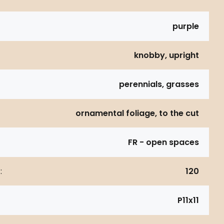
purple
knobby, upright
perennials, grasses
ornamental foliage, to the cut
FR - open spaces
:
120
P11x11