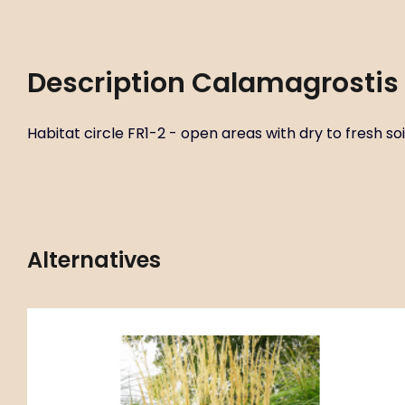
Description
Calamagrostis 
Habitat circle FR1-2 - open areas with dry to fresh soil
Alternatives
Code:
ART00593
Calamagrostis x acutiflora ‘Overdam’
P11X11
Habitat circle FR1-2 - open areas with dry to fresh