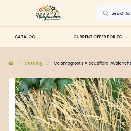
CATALOG
CURRENT OFFER FOR ZC
Catalog
Calamagrostis × acutiflora ‘Avalanche