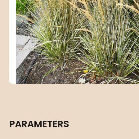
PARAMETERS