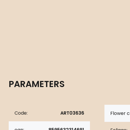
PARAMETERS
Code:
ART03636
Flower c
ean:
8595632314691