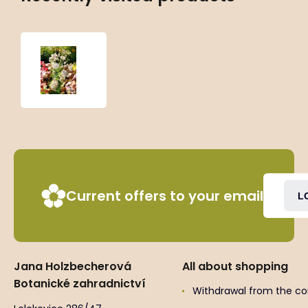
Astrantia
major
‘Rosea’
Current offers to your email
L
Jana Holzbecherová
All about shopping
Botanické zahradnictví
Withdrawal from the co