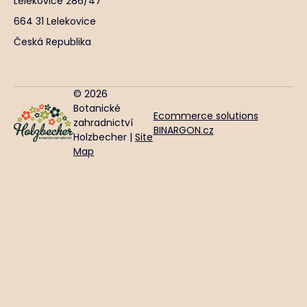
Lelekovice 286/47
664 31 Lelekovice
Česká Republika
© 2026
Botanické
Ecommerce solutions
zahradnictví
BINARGON.cz
Holzbecher |
Site
Map