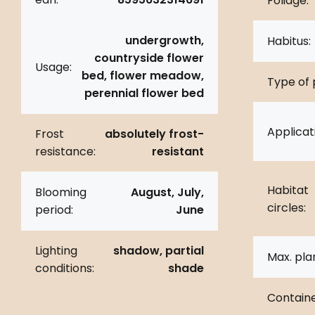
Foliage:
undergrowth,
Habitus:
countryside flower
Usage:
bed, flower meadow,
Type of 
perennial flower bed
Applicat
Frost
absolutely frost-
resistance:
resistant
Habitat
Blooming
August, July,
circles:
period:
June
Lighting
shadow, partial
Max. pla
conditions:
shade
Containe