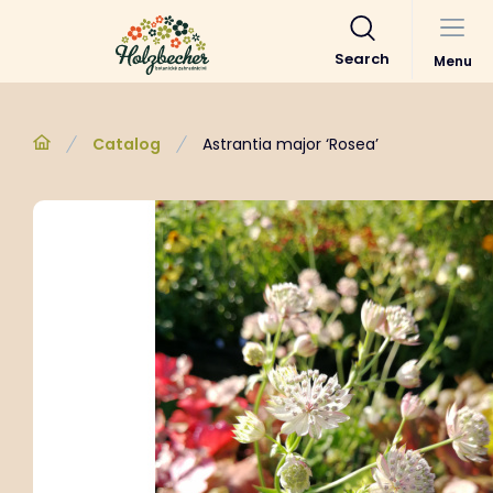
Search
Menu
Catalog
Astrantia major ‘Rosea’