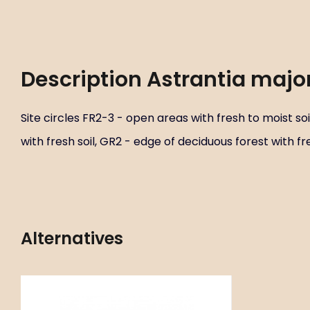
Description
Astrantia major
Site circles FR2-3 - open areas with fresh to moist soi
with fresh soil, GR2 - edge of deciduous forest with fre
Alternatives
Code:
ART00933