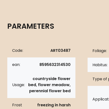
PARAMETERS
Code:
ART03487
Foliage:
ean:
8595632314530
Habitus:
countryside flower
Type of 
Usage:
bed, flower meadow,
perennial flower bed
Applicat
Frost
freezing in harsh