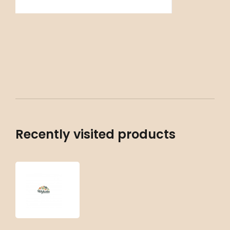
Recently visited products
Aquilegia
vulgaris
‘White
Barlow’