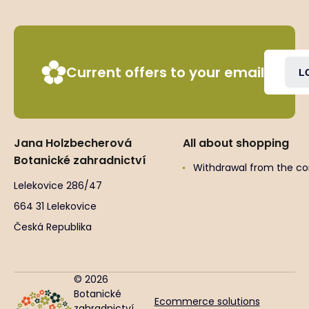
Current offers to your email
L
Jana Holzbecherová
All about shopping
Botanické zahradnictví
Withdrawal from the co
Lelekovice 286/47
664 31 Lelekovice
Česká Republika
© 2026
Botanické
Ecommerce solutions
zahradnictví