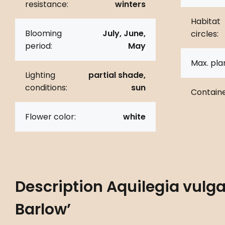
resistance:
winters
Habitat
Blooming
July, June,
circles:
period:
May
Max. pla
Lighting
partial shade,
conditions:
sun
Containe
Flower color:
white
Description
Aquilegia vulga
Barlow’