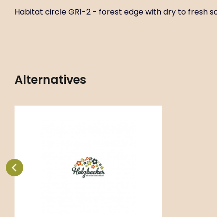
Habitat circle GR1-2 - forest edge with dry to fresh soi
Alternatives
Code:
ART02723
Aquilegia vulgaris ‘Green
P11X11
Apples’
Habitat circle GR1-2 - forest edge
with dry to fresh soil.
Compare
Favorite