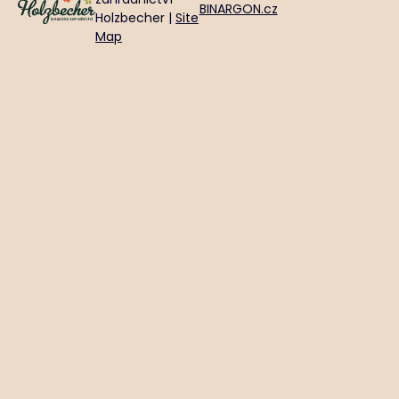
BINARGON.cz
Holzbecher |
Site
Map