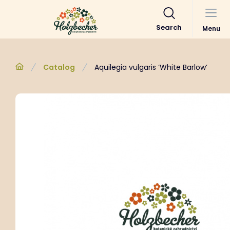
Search
Menu
Catalog
Aquilegia vulgaris ‘White Barlow’