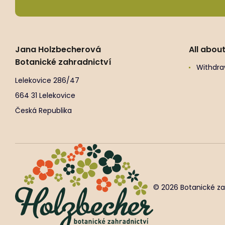
Jana Holzbecherová
All abou
Botanické zahradnictví
Withdra
Lelekovice 286/47
664 31 Lelekovice
Česká Republika
© 2026 Botanické za