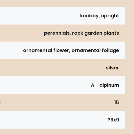
knobby, upright
perennials, rock garden plants
ornamental flower, ornamental foliage
silver
A - alpinum
:
15
P9x9