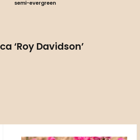
semi-evergreen
ica ‘Roy Davidson’
Code:
ART00782