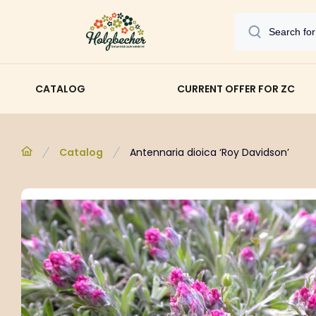
CATALOG
CURRENT OFFER FOR ZC
Catalog
Antennaria dioica ‘Roy Davidson’