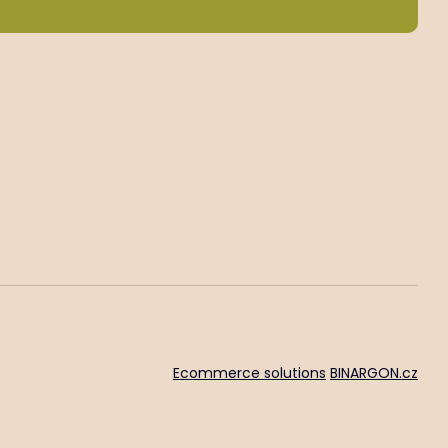
Ecommerce solutions
BINARGON.cz