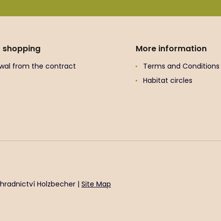
t shopping
More information
wal from the contract
Terms and Conditions
Habitat circles
hradnictví Holzbecher |
Site Map