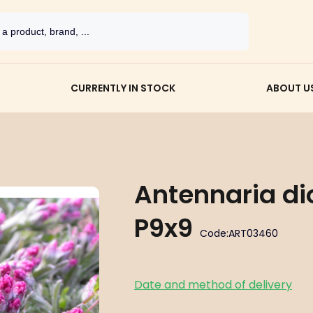
CURRENTLY IN STOCK
ABOUT U
Antennaria di
P9x9
Code:
ART03460
Date and method of delivery