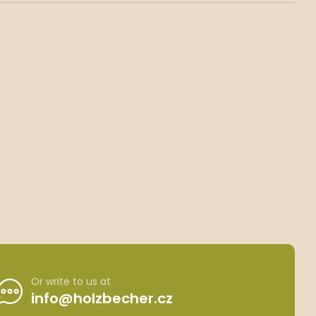
Or write to us at
info@holzbecher.cz