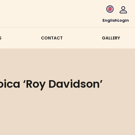
English
Login
S
CONTACT
GALLERY
oica ‘Roy Davidson’