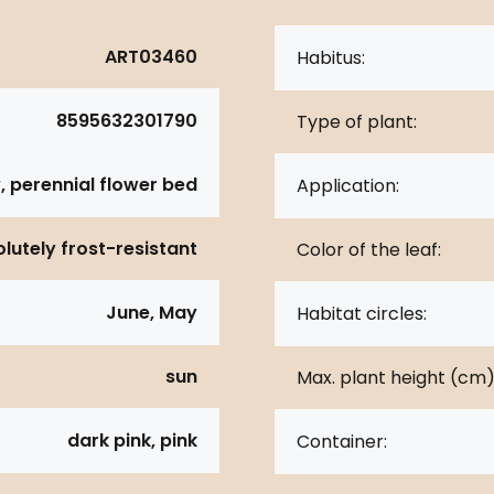
ART03460
Habitus:
8595632301790
Type of plant:
, perennial flower bed
Application:
lutely frost-resistant
Color of the leaf:
June, May
Habitat circles:
sun
Max. plant height (cm)
dark pink, pink
Container: