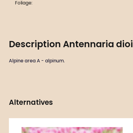
Foliage:
Description
Antennaria dio
Alpine area A - alpinum.
Alternatives
Code:
ART00784