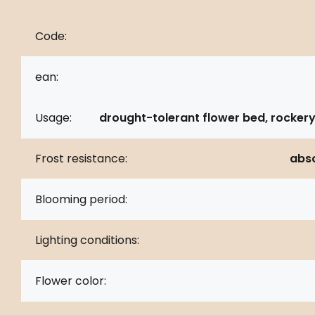
Code:
ean:
Usage:
drought-tolerant flower bed, rockery
Frost resistance:
abso
Blooming period:
Lighting conditions:
Flower color: