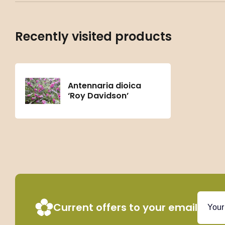
Recently visited products
Antennaria dioica
‘Roy Davidson’
Current offers to your email