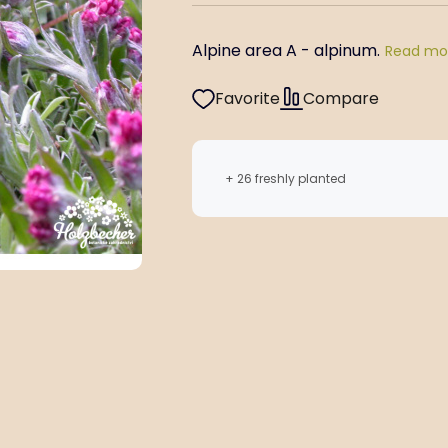
Alpine area A - alpinum.
Read mo
Favorite
Compare
+ 26 freshly planted