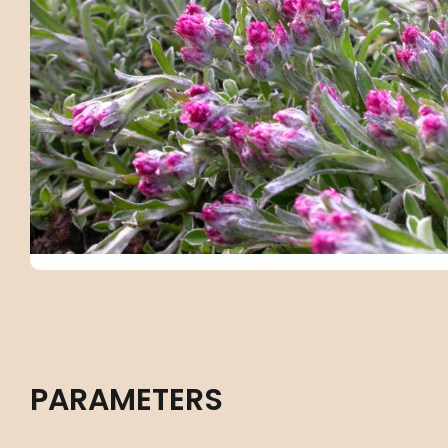
PARAMETERS